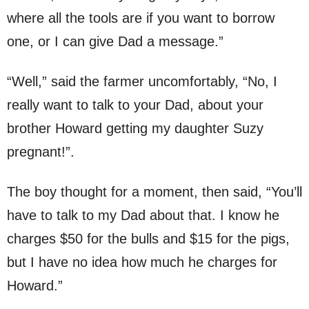
where all the tools are if you want to borrow
one, or I can give Dad a message.”
“Well,” said the farmer uncomfortably, “No, I
really want to talk to your Dad, about your
brother Howard getting my daughter Suzy
pregnant!”.
The boy thought for a moment, then said, “You’ll
have to talk to my Dad about that. I know he
charges $50 for the bulls and $15 for the pigs,
but I have no idea how much he charges for
Howard.”