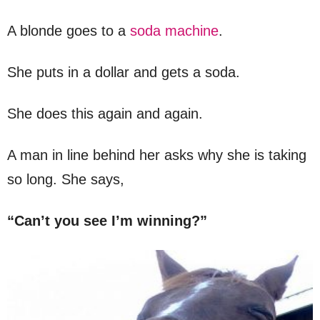
A blonde goes to a
soda machine
.
She puts in a dollar and gets a soda.
She does this again and again.
A man in line behind her asks why she is taking
so long. She says,
“Can’t you see I’m winning?”