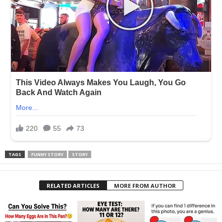
TAGS
FUNNY STORY
STORY
RELATED ARTICLES
MORE FROM AUTHOR