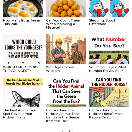
How Many Eggs Are in
Can You Count Them
Sledging: Spot 1
This Pan?
Without Making a
Difference.
Mistake?
WHICH CHILD LOOKS
With Age Comes
Squint your eyes: What
THE YOUNGEST?
Wisdom.
Number Do You See?
The First Animal You
Can You Find the
Can You Find the
Spot Reveals Your
Hidden Animal That
Hidden Horse? Most
Hidden Traits.
Can Save the Geese
People Can’t.
from the Fox?