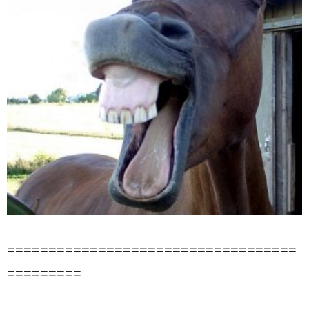
===================================
=========