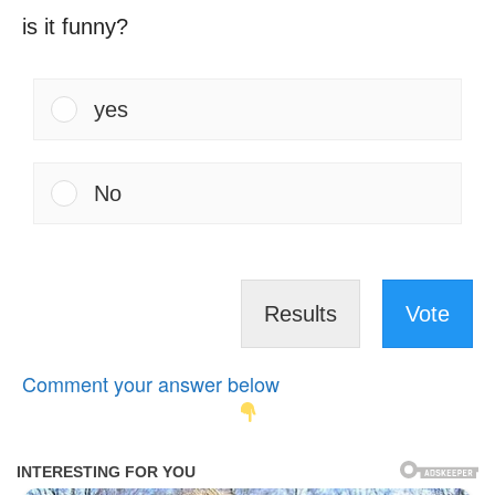
is it funny?
yes
No
Results
Vote
Comment your answer below