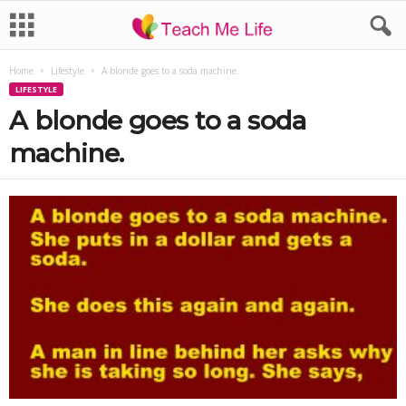
Home
Lifestyle
A blonde goes to a soda machine.
LIFESTYLE
A blonde goes to a soda
machine.