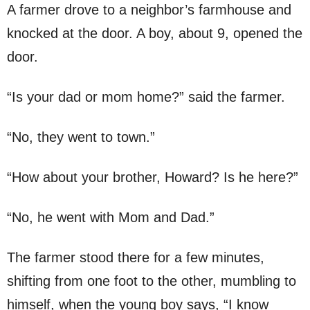
A farmer drove to a neighbor’s farmhouse and
knocked at the door. A boy, about 9, opened the
door.
“Is your dad or mom home?” said the farmer.
“No, they went to town.”
“How about your brother, Howard? Is he here?”
“No, he went with Mom and Dad.”
The farmer stood there for a few minutes,
shifting from one foot to the other, mumbling to
himself, when the young boy says, “I know