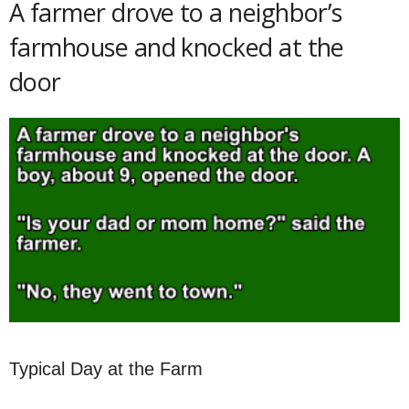
A farmer drove to a neighbor’s
farmhouse and knocked at the
door
Typical Day at the Farm