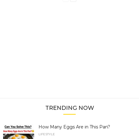
TRENDING NOW
How Many Eggs Are in This Pan?
LIFESTYLE