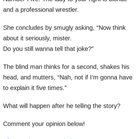
and a professional wrestler.
She concludes by smugly asking, “Now think
about it seriously, mister.
Do you still wanna tell that joke?”
The blind man thinks for a second, shakes his
head, and mutters, “Nah, not if I’m gonna have
to explain it five times.”
What will happen after he telling the story?
Comment your opinion below!