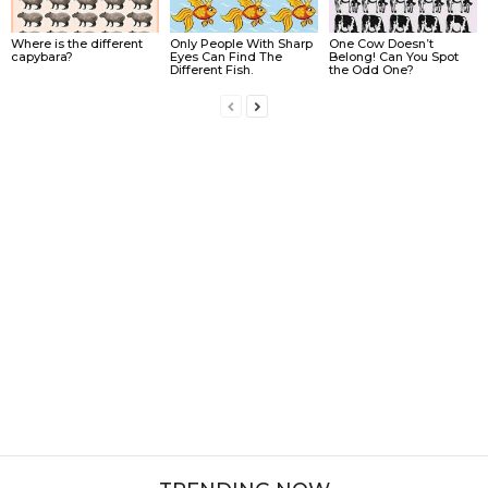
Where is the different
Only People With Sharp
One Cow Doesn’t
capybara?
Eyes Can Find The
Belong! Can You Spot
Different Fish.
the Odd One?