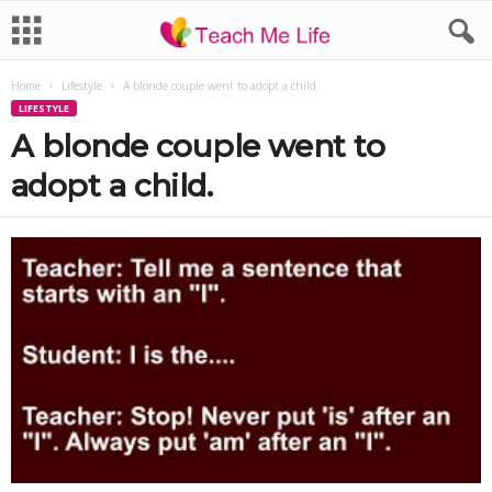
Home
Lifestyle
A blonde couple went to adopt a child.
LIFESTYLE
A blonde couple went to
adopt a child.