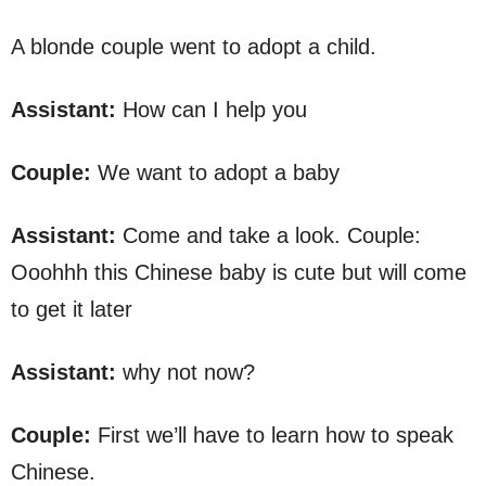
A blonde couple went to adopt a child.
Assistant:
How can I help you
Couple:
We want to adopt a baby
Assistant:
Come and take a look. Couple:
Ooohhh this Chinese baby is cute but will come
to get it later
Assistant:
why not now?
Couple:
First we’ll have to learn how to speak
Chinese.