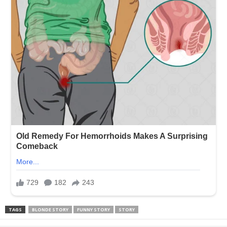
TAGS
BLONDE STORY
FUNNY STORY
STORY