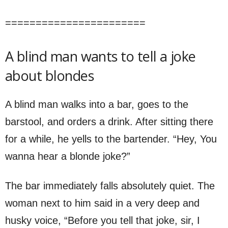
=======================
A blind man wants to tell a joke
about blondes
A blind man walks into a bar, goes to the
barstool, and orders a drink. After sitting there
for a while, he yells to the bartender. “Hey, You
wanna hear a blonde joke?”
The bar immediately falls absolutely quiet. The
woman next to him said in a very deep and
husky voice, “Before you tell that joke, sir, I