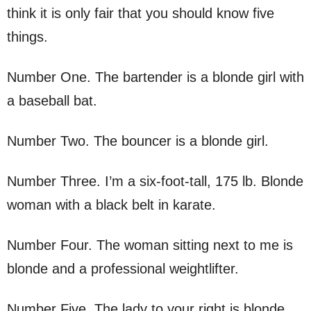
think it is only fair that you should know five
things.
Number One. The bartender is a blonde girl with
a baseball bat.
Number Two. The bouncer is a blonde girl.
Number Three. I’m a six-foot-tall, 175 lb. Blonde
woman with a black belt in karate.
Number Four. The woman sitting next to me is
blonde and a professional weightlifter.
Number Five. The lady to your right is blonde