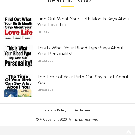
TRENDING NOW
Find Out What Your Birth Month Says About
Your Love Life
LIFESTYLE
This Is What Your Blood Type Says About
Your Personality!
LIFESTYLE
The Time of Your Birth Can Say a Lot About
You
LIFESTYLE
Privacy Policy
Disclaimer
© Copyright 2020. All rights reserved.