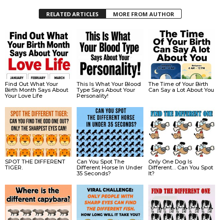
RELATED ARTICLES
MORE FROM AUTHOR
Find Out What Your
This Is What Your Blood
The Time of Your Birth
Birth Month Says About
Type Says About Your
Can Say a Lot About You
Your Love Life
Personality!
SPOT THE DIFFERENT
Can You Spot The
Only One Dog Is
TIGER.
Different Horse In Under
Different… Can You Spot
35 Seconds?
It?