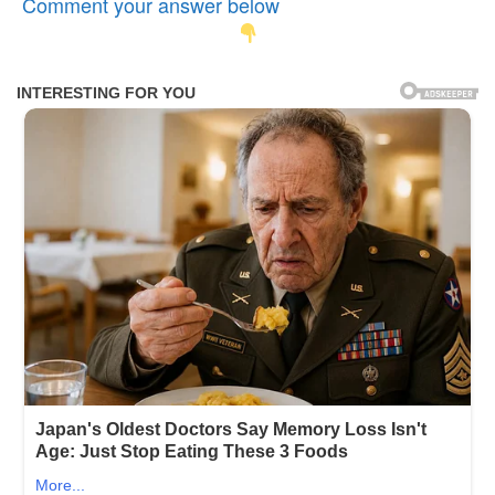
Comment your answer below