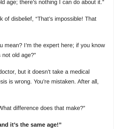
ld age; there’s nothing I can do about it.”
k of disbelief, “That’s impossible! That
u mean? I’m the expert here; if you know
 not old age?”
octor, but it doesn’t take a medical
sis is wrong. You’re mistaken. After all,
“What difference does that make?”
 and it’s the same age!”