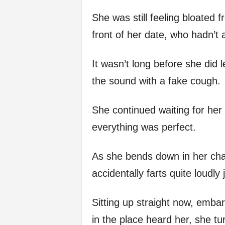
She was still feeling bloated f
front of her date, who hadn’t a
It wasn’t long before she did
the sound with a fake cough.
She continued waiting for her
everything was perfect.
As she bends down in her chai
accidentally farts quite loudly
Sitting up straight now, emb
in the place heard her, she t