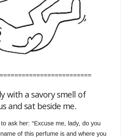
=========================
dy with a savory smell of
s and sat beside me.
to ask her: “Excuse me, lady, do you
name of this perfume is and where you