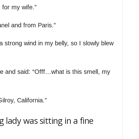
 for my wife.”
anel and from Paris.”
 a strong wind in my belly, so I slowly blew
 and said: “Offf…what is this smell, my
ilroy, California.”
 lady was sitting in a fine