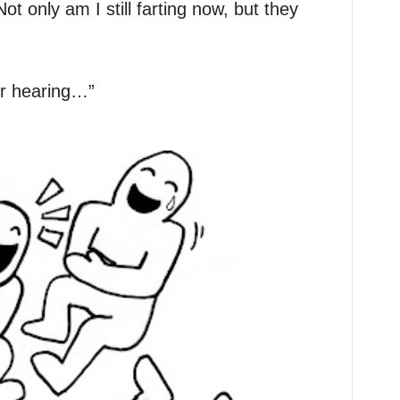
t only am I still farting now, but they
ur hearing…”