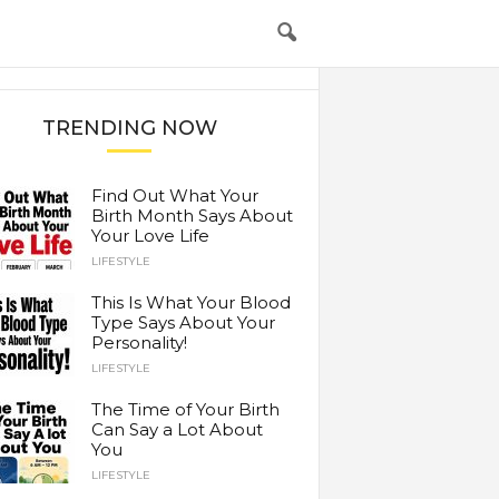
TRENDING NOW
Find Out What Your
Birth Month Says About
Your Love Life
LIFESTYLE
This Is What Your Blood
Type Says About Your
Personality!
LIFESTYLE
The Time of Your Birth
Can Say a Lot About
You
LIFESTYLE