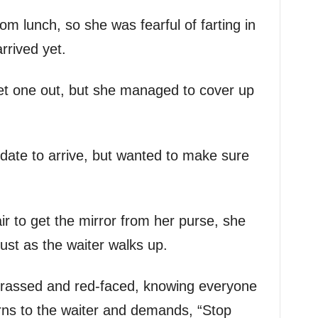
rom lunch, so she was fearful of farting in
rrived yet.
 let one out, but she managed to cover up
 date to arrive, but wanted to make sure
r to get the mirror from her purse, she
 just as the waiter walks up.
arrassed and red-faced, knowing everyone
urns to the waiter and demands, “Stop