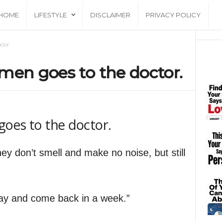
HOME
LIFESTYLE
DISCLAIMER
PRIVACY POLICY
ctor.
men goes to the doctor.
oes to the doctor.
they don’t smell and make no noise, but still
 day and come back in a week.”