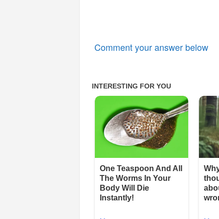
Comment your answer below