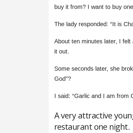
buy it from? I want to buy one
The lady responded: “It is Ch
About ten minutes later, I felt
it out.
Some seconds later, she broke
God”?
I said: “Garlic and I am from G
A very attractive young
restaurant one night.