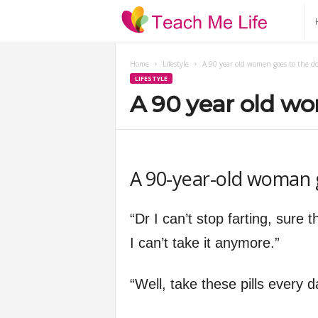
T
e
Home
Lifestyle
A 90 year old women goes to the do
LIFESTYLE
a
A 90 year old wo
c
h
A 90-year-old woman g
M
“Dr I can’t stop farting, sure 
e
I can’t take it anymore.”
L
“Well, take these pills every
i