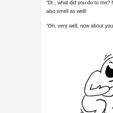
“Dr., what did you do to me? No
f
also smell as well!
e
“Oh, very well, now about yo