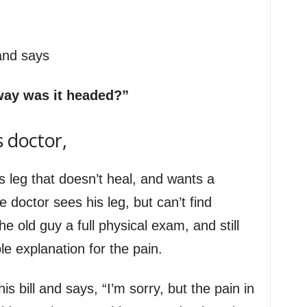
 and says
way was it headed?”
s doctor,
s leg that doesn’t heal, and wants a
 doctor sees his leg, but can’t find
e old guy a full physical exam, and still
e explanation for the pain.
s bill and says, “I’m sorry, but the pain in