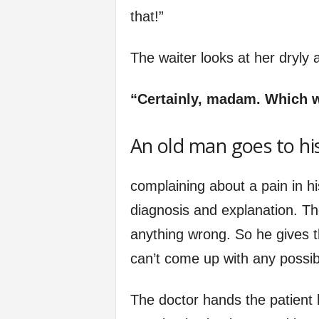
that!”
The waiter looks at her dryly
“Certainly, madam. Which 
An old man goes to hi
complaining about a pain in hi
diagnosis and explanation. The
anything wrong. So he gives th
can’t come up with any possibl
The doctor hands the patient hi