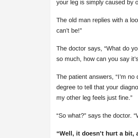
your leg is simply caused by o
The old man replies with a loo
can’t be!”
The doctor says, “What do yo
so much, how can you say it’s
The patient answers, “I’m no d
degree to tell that your diagno
my other leg feels just fine.”
“So what?” says the doctor. 
“Well, it doesn’t hurt a bit,