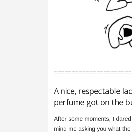
======================
A nice, respectable la
perfume got on the bu
After some moments, I dared 
mind me asking you what the 