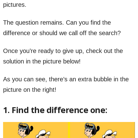
pictures.
The question remains. Can you find the
difference or should we call off the search?
Once you’re ready to give up, check out the
solution in the picture below!
As you can see, there’s an extra bubble in the
picture on the right!
1. Find the difference one: