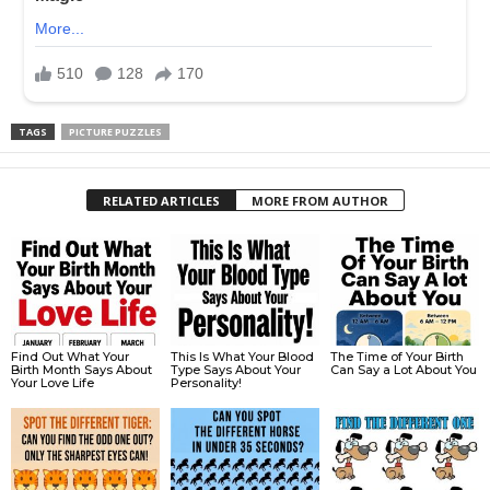
TAGS
PICTURE PUZZLES
RELATED ARTICLES
MORE FROM AUTHOR
Find Out What Your
This Is What Your Blood
The Time of Your Birth
Birth Month Says About
Type Says About Your
Can Say a Lot About You
Your Love Life
Personality!