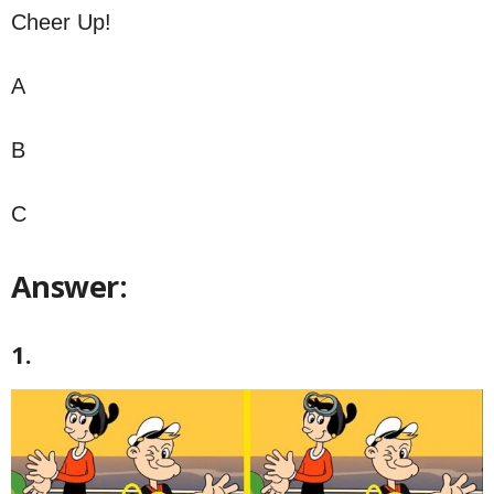
Cheer Up!
A
B
C
Answer:
1.