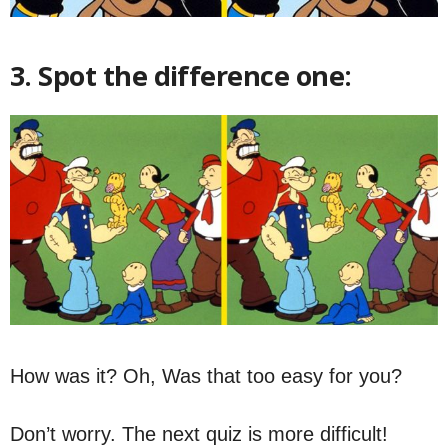
3. Spot the difference one:
How was it? Oh, Was that too easy for you?
Don’t worry. The next quiz is more difficult!