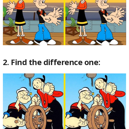
2. Find the difference one: