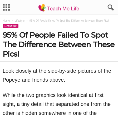
Home
Lifestyle
95% Of People Failed To Spot The Difference Between These Pics!
LIFESTYLE
95% Of People Failed To Spot
The Difference Between These
Pics!
Look closely at the side-by-side pictures of the
Popeye and friends above.
While the two graphics look identical at first
sight, a tiny detail that separated one from the
other is hidden somewhere in one of the