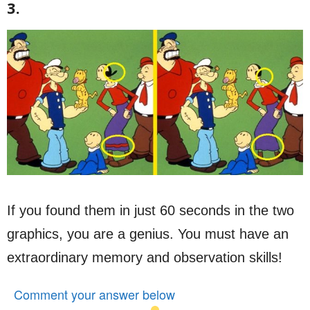
3.
If you found them in just 60 seconds in the two
graphics, you are a genius. You must have an
extraordinary memory and observation skills!
Comment your answer below