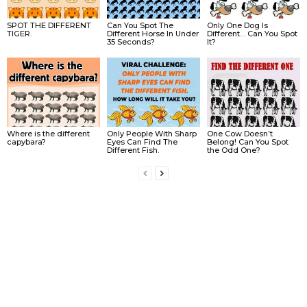
SPOT THE DIFFERENT
Can You Spot The
Only One Dog Is
TIGER.
Different Horse In Under
Different… Can You Spot
35 Seconds?
It?
Where is the different
Only People With Sharp
One Cow Doesn’t
capybara?
Eyes Can Find The
Belong! Can You Spot
Different Fish.
the Odd One?