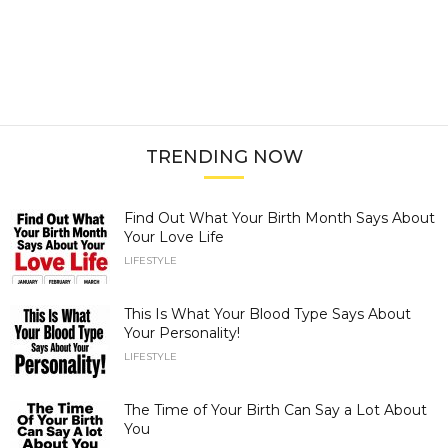
TRENDING NOW
Find Out What Your Birth Month Says About
Your Love Life
LIFESTYLE
This Is What Your Blood Type Says About
Your Personality!
LIFESTYLE
The Time of Your Birth Can Say a Lot About
You